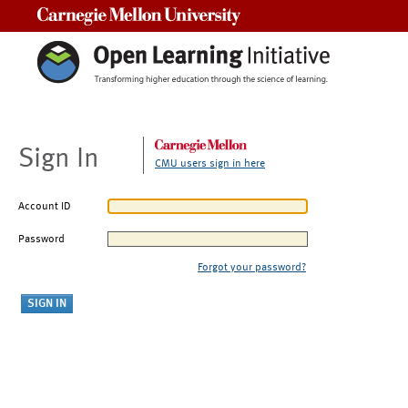
Carnegie Mellon University
Sign In
CMU users sign in here
Account ID
Password
Forgot your password?