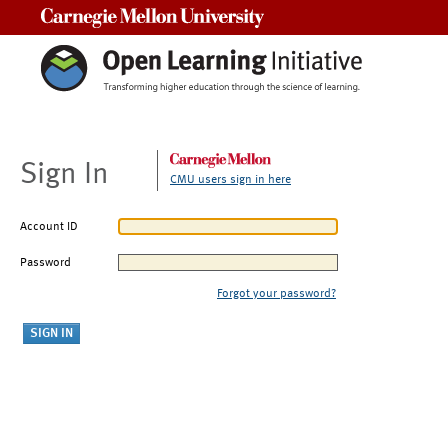
Carnegie Mellon University
Sign In
CMU users sign in here
Account ID
Password
Forgot your password?