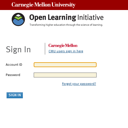
Carnegie Mellon University
Sign In
CMU users sign in here
Account ID
Password
Forgot your password?