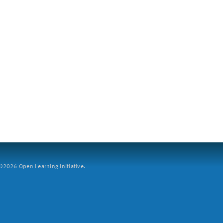
2026 Open Learning Initiative.