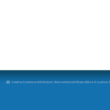
Creative Commons Attribution: Noncommercial-Share Alike 4.0 License. ©