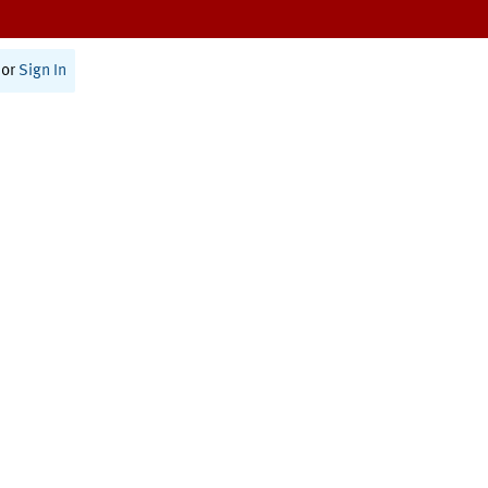
or
Sign In