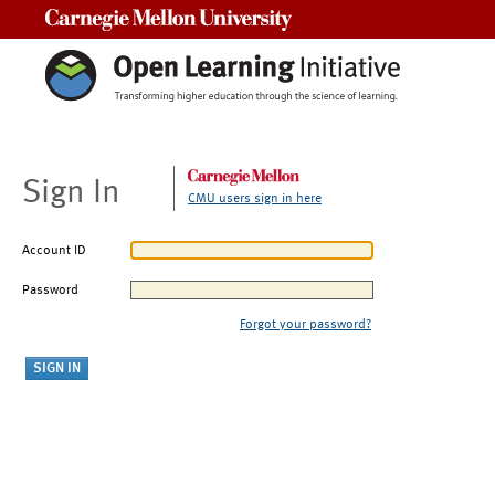
Carnegie Mellon University
Sign In
CMU users sign in here
Account ID
Password
Forgot your password?