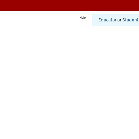
Help
Educator
or
Student