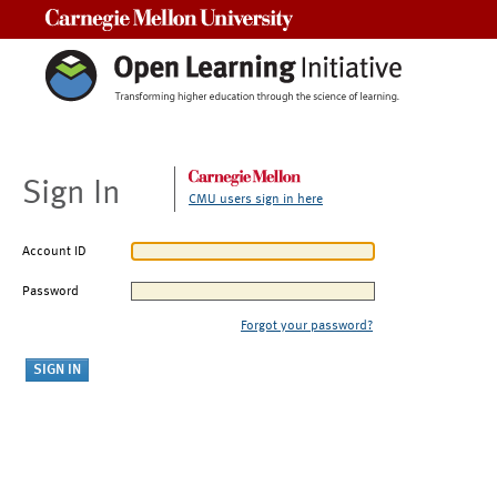
Carnegie Mellon University
Sign In
CMU users sign in here
Account ID
Password
Forgot your password?