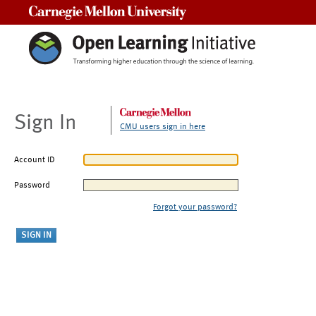
Carnegie Mellon University
Sign In
CMU users sign in here
Account ID
Password
Forgot your password?