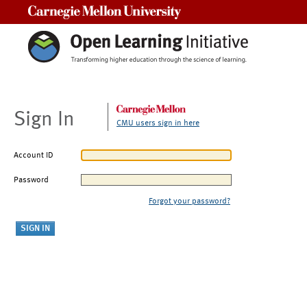
Carnegie Mellon University
Sign In
CMU users sign in here
Account ID
Password
Forgot your password?