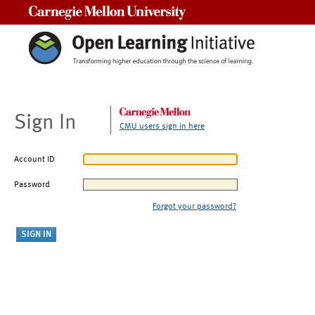
Carnegie Mellon University
Sign In
CMU users sign in here
Account ID
Password
Forgot your password?