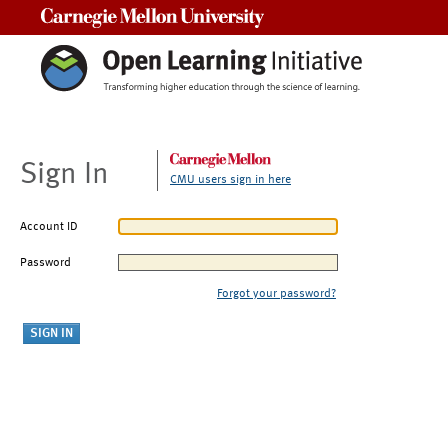
Carnegie Mellon University
Sign In
CMU users sign in here
Account ID
Password
Forgot your password?