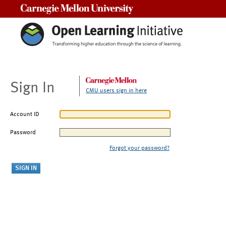
Carnegie Mellon University
Sign In
CMU users sign in here
Account ID
Password
Forgot your password?