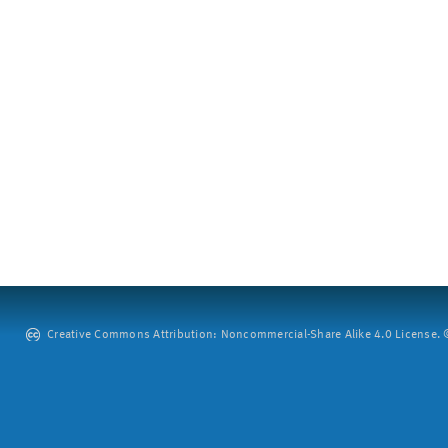
Creative Commons Attribution: Noncommercial-Share Alike 4.0 License. ©