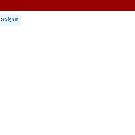
or
Sign In