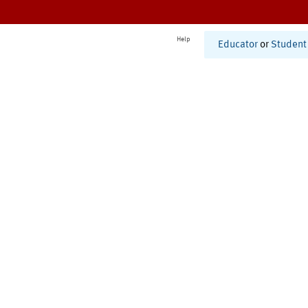
Help
Educator
or
Student