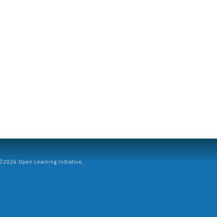
2026 Open Learning Initiative.