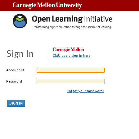
Carnegie Mellon University
Sign In
CMU users sign in here
Account ID
Password
Forgot your password?