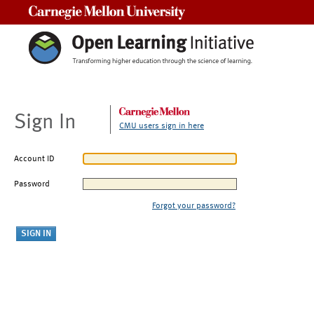
Carnegie Mellon University
Sign In
CMU users sign in here
Account ID
Password
Forgot your password?