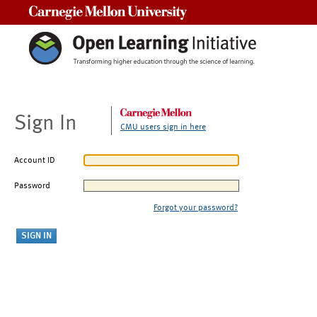
Carnegie Mellon University
Sign In
CMU users sign in here
Account ID
Password
Forgot your password?