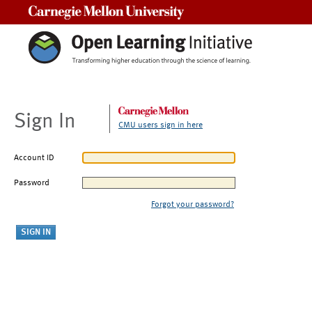
Carnegie Mellon University
Sign In
CMU users sign in here
Account ID
Password
Forgot your password?