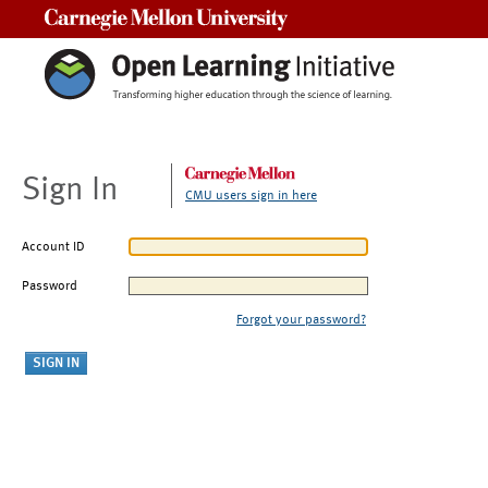
Carnegie Mellon University
Sign In
CMU users sign in here
Account ID
Password
Forgot your password?