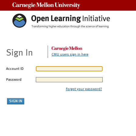
Carnegie Mellon University
Sign In
CMU users sign in here
Account ID
Password
Forgot your password?