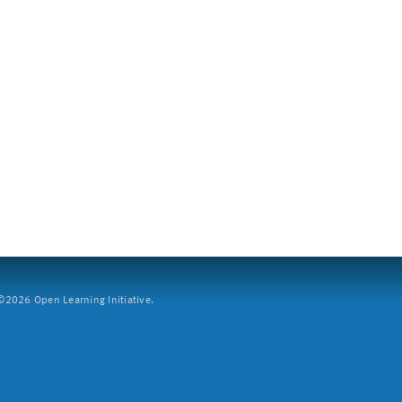
2026 Open Learning Initiative.