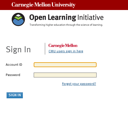
Carnegie Mellon University
Sign In
CMU users sign in here
Account ID
Password
Forgot your password?