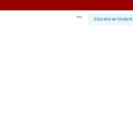
Help
Educator
or
Student