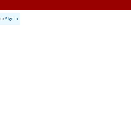
or
Sign In