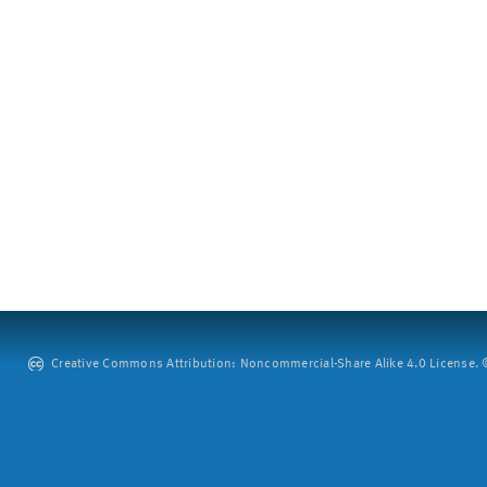
Creative Commons Attribution: Noncommercial-Share Alike 4.0 License. ©