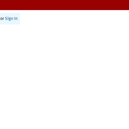
or
Sign In