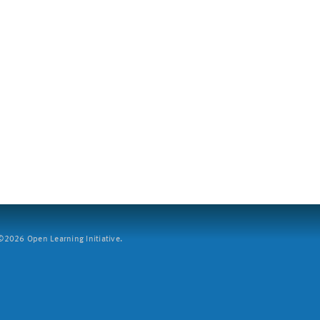
2026 Open Learning Initiative.