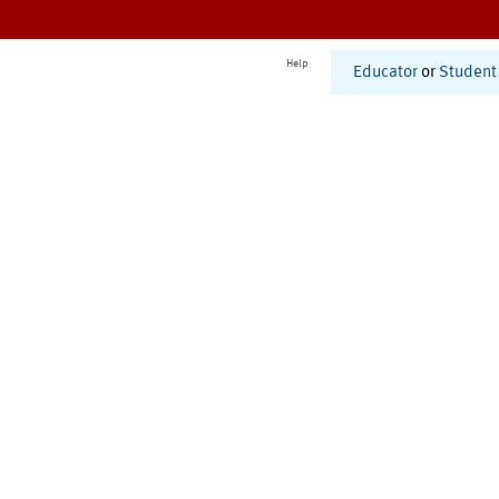
Help
Educator
or
Student