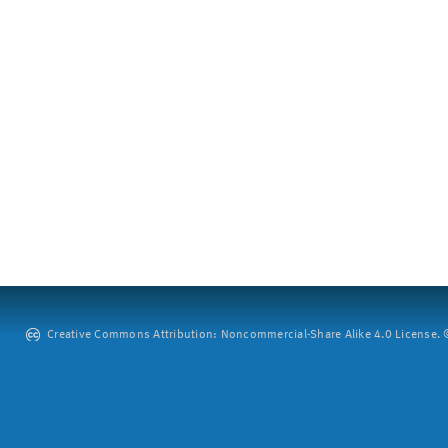
Creative Commons Attribution: Noncommercial-Share Alike 4.0 License. ©