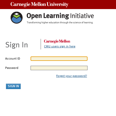
Carnegie Mellon University
Sign In
CMU users sign in here
Account ID
Password
Forgot your password?