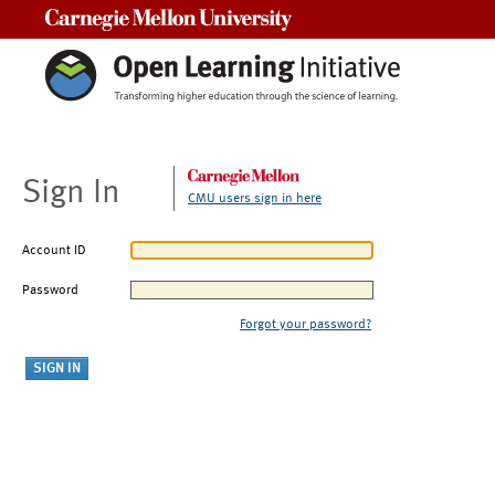
Carnegie Mellon University
Sign In
CMU users sign in here
Account ID
Password
Forgot your password?