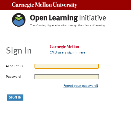
Carnegie Mellon University
Sign In
CMU users sign in here
Account ID
Password
Forgot your password?