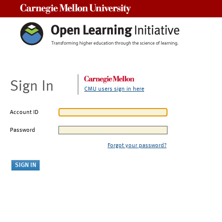
Carnegie Mellon University
Sign In
CMU users sign in here
Account ID
Password
Forgot your password?