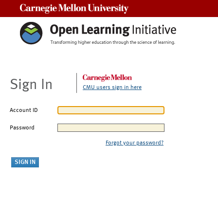
Carnegie Mellon University
Sign In
CMU users sign in here
Account ID
Password
Forgot your password?