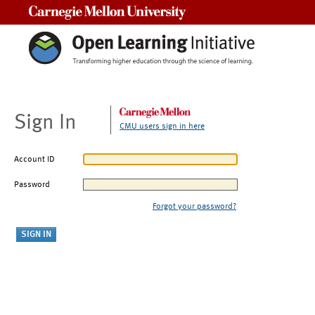
Carnegie Mellon University
Sign In
CMU users sign in here
Account ID
Password
Forgot your password?