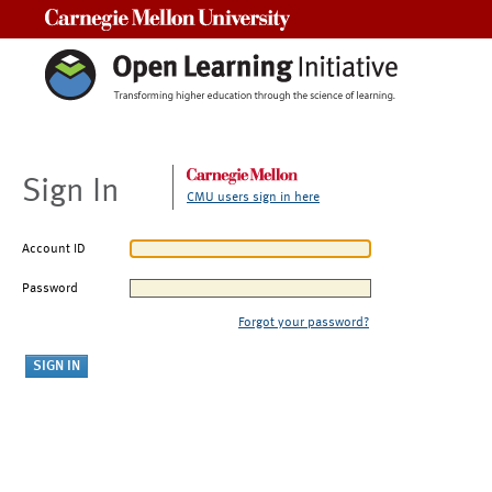
Carnegie Mellon University
Sign In
CMU users sign in here
Account ID
Password
Forgot your password?