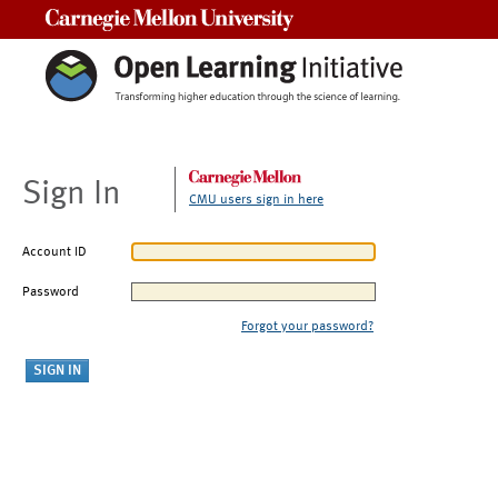
Carnegie Mellon University
Sign In
CMU users sign in here
Account ID
Password
Forgot your password?