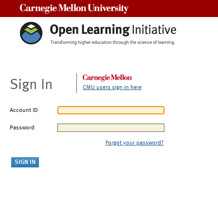
Carnegie Mellon University
Sign In
CMU users sign in here
Account ID
Password
Forgot your password?