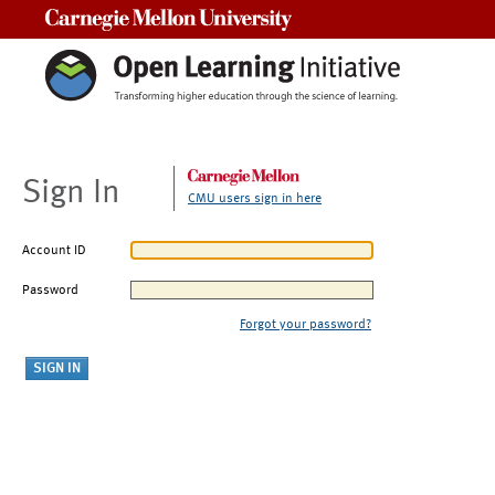
Carnegie Mellon University
Sign In
CMU users sign in here
Account ID
Password
Forgot your password?