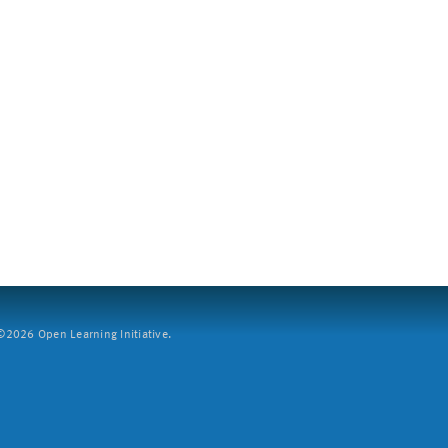
2026 Open Learning Initiative.