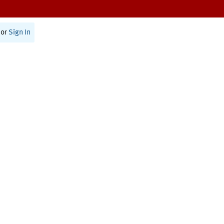
or
Sign In