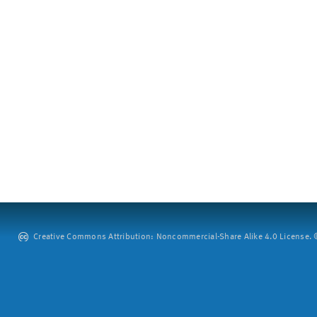
Creative Commons Attribution: Noncommercial-Share Alike 4.0 License. ©