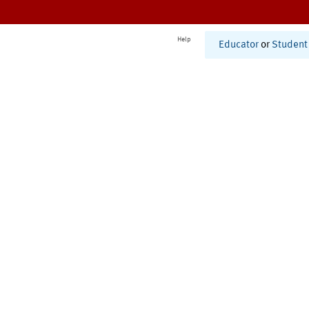
Help
Educator
or
Student