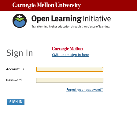
Carnegie Mellon University
Sign In
CMU users sign in here
Account ID
Password
Forgot your password?