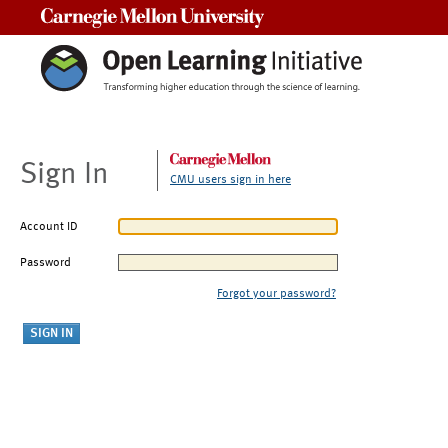
Carnegie Mellon University
Sign In
CMU users sign in here
Account ID
Password
Forgot your password?