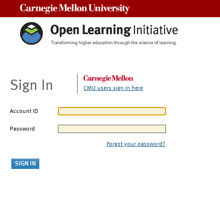
Carnegie Mellon University
Sign In
CMU users sign in here
Account ID
Password
Forgot your password?