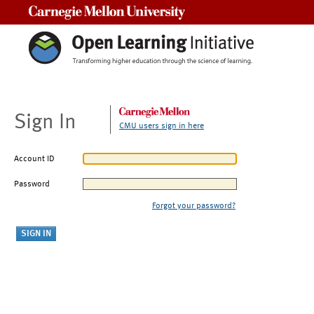
Carnegie Mellon University
Sign In
CMU users sign in here
Account ID
Password
Forgot your password?