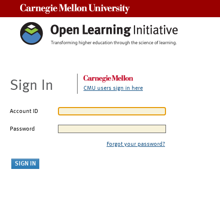
Carnegie Mellon University
Sign In
CMU users sign in here
Account ID
Password
Forgot your password?