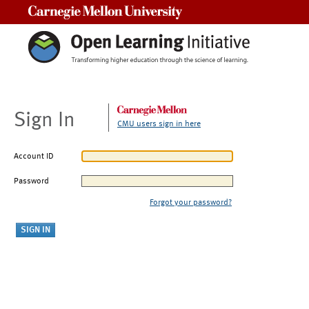
Carnegie Mellon University
Sign In
CMU users sign in here
Account ID
Password
Forgot your password?