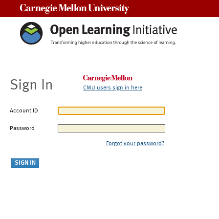
Carnegie Mellon University
Sign In
CMU users sign in here
Account ID
Password
Forgot your password?