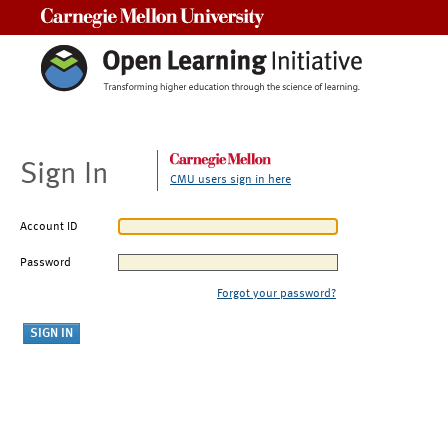
Carnegie Mellon University
Sign In
CMU users sign in here
Account ID
Password
Forgot your password?