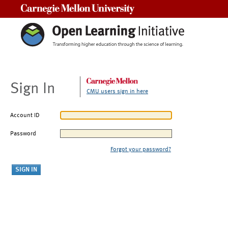
Carnegie Mellon University
Sign In
CMU users sign in here
Account ID
Password
Forgot your password?