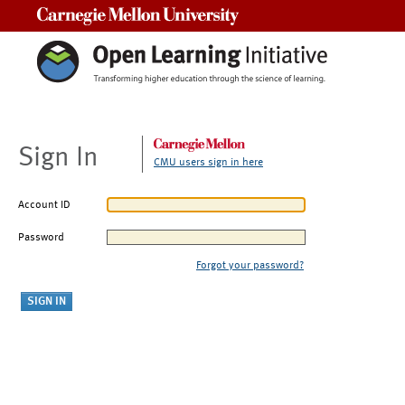
Carnegie Mellon University
Sign In
CMU users sign in here
Account ID
Password
Forgot your password?