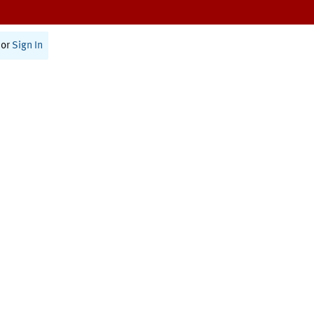
or
Sign In