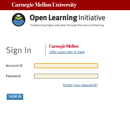
Carnegie Mellon University
Sign In
CMU users sign in here
Account ID
Password
Forgot your password?