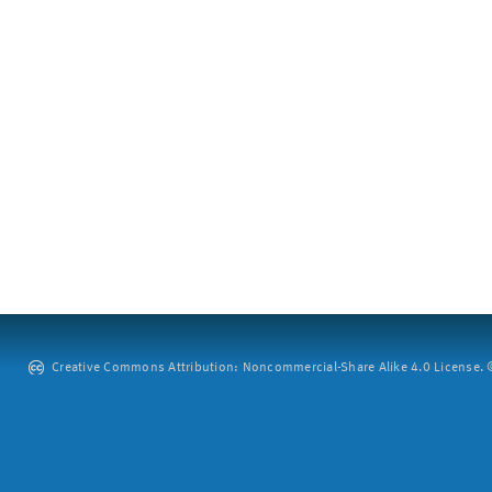
Creative Commons Attribution: Noncommercial-Share Alike 4.0 License. ©