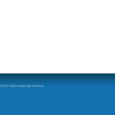
2026 Open Learning Initiative.