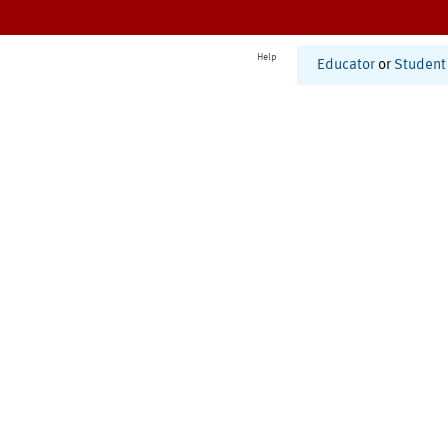
Help
Educator
or
Student