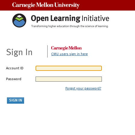
Carnegie Mellon University
Sign In
CMU users sign in here
Account ID
Password
Forgot your password?