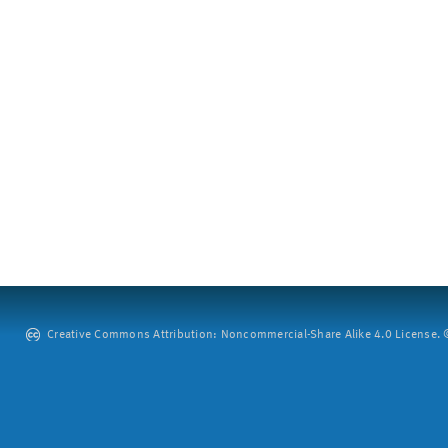
Creative Commons Attribution: Noncommercial-Share Alike 4.0 License. ©