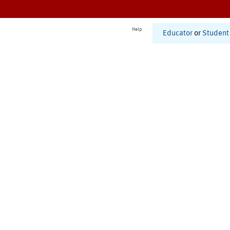
Help
Educator
or
Student