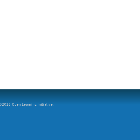
2026 Open Learning Initiative.