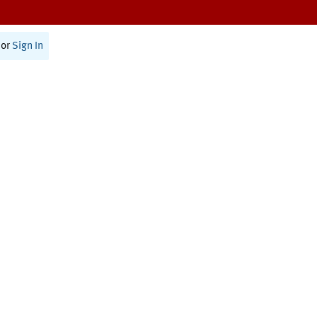
or
Sign In