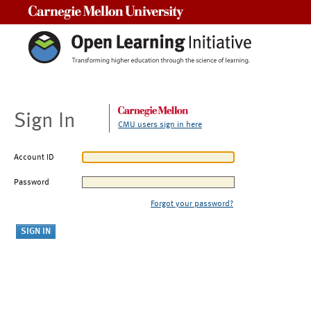
Carnegie Mellon University
Sign In
CMU users sign in here
Account ID
Password
Forgot your password?