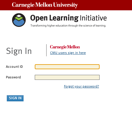
Carnegie Mellon University
Sign In
CMU users sign in here
Account ID
Password
Forgot your password?