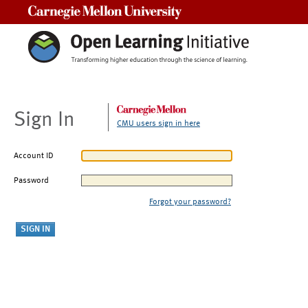
Carnegie Mellon University
Sign In
CMU users sign in here
Account ID
Password
Forgot your password?