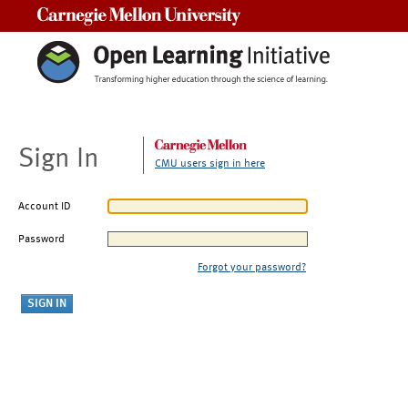
Carnegie Mellon University
Sign In
CMU users sign in here
Account ID
Password
Forgot your password?