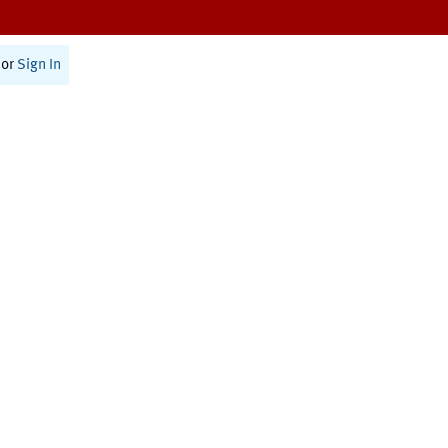
or
Sign In