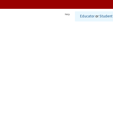
Help
Educator
or
Student