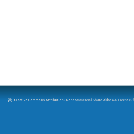
Creative Commons Attribution: Noncommercial-Share Alike 4.0 License. ©