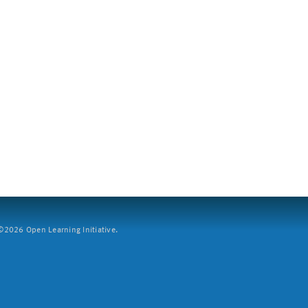
2026 Open Learning Initiative.