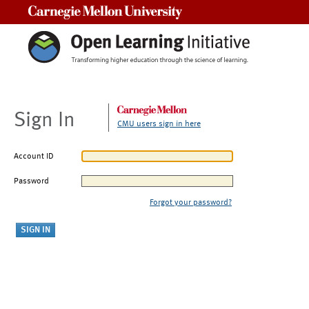
Carnegie Mellon University
Sign In
CMU users sign in here
Account ID
Password
Forgot your password?