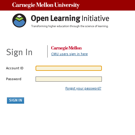
Carnegie Mellon University
Sign In
CMU users sign in here
Account ID
Password
Forgot your password?