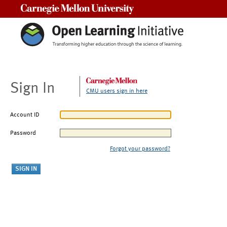
Carnegie Mellon University
Sign In
CMU users sign in here
Account ID
Password
Forgot your password?