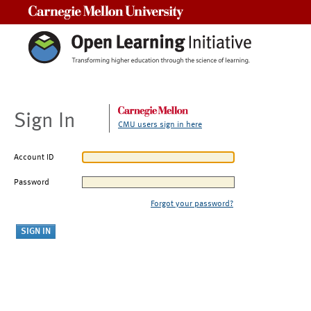
Carnegie Mellon University
Sign In
CMU users sign in here
Account ID
Password
Forgot your password?