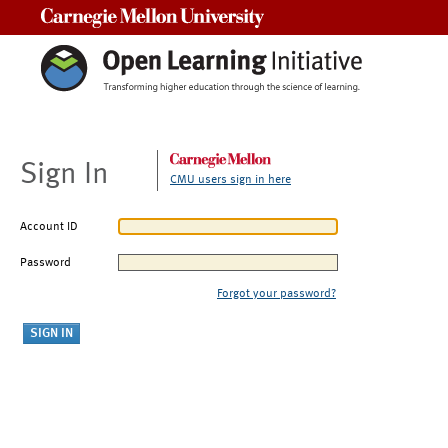
Carnegie Mellon University
Sign In
CMU users sign in here
Account ID
Password
Forgot your password?