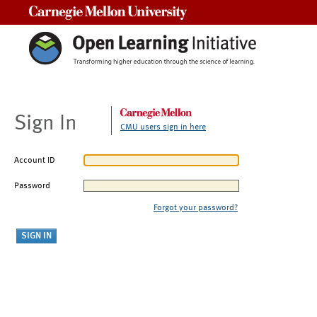
Carnegie Mellon University
Sign In
CMU users sign in here
Account ID
Password
Forgot your password?