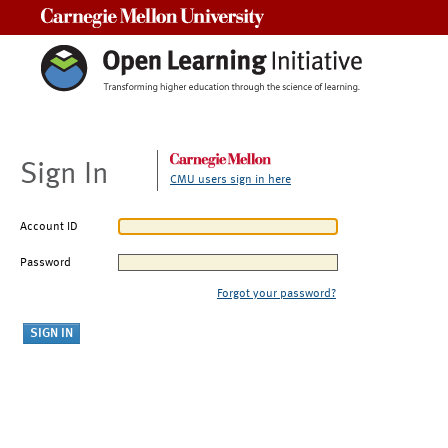
Carnegie Mellon University
Sign In
CMU users sign in here
Account ID
Password
Forgot your password?